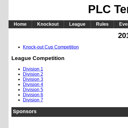
PLC Te
Home
Knockout
League
Rules
Eve
20
Knock-out Cup Competition
League Competition
Division 1
Division 2
Division 3
Division 4
Division 5
Division 6
Division 7
Sponsors