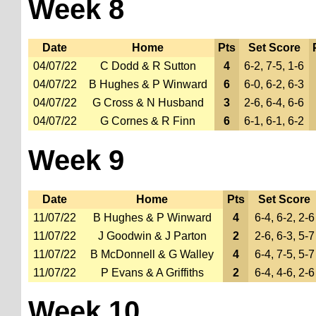
Week 8
Date
Home
Pts
Set Score
04/07/22
C Dodd & R Sutton
4
6-2, 7-5, 1-6
04/07/22
B Hughes & P Winward
6
6-0, 6-2, 6-3
04/07/22
G Cross & N Husband
3
2-6, 6-4, 6-6
04/07/22
G Cornes & R Finn
6
6-1, 6-1, 6-2
Week 9
Date
Home
Pts
Set Score
11/07/22
B Hughes & P Winward
4
6-4, 6-2, 2-6
11/07/22
J Goodwin & J Parton
2
2-6, 6-3, 5-7
11/07/22
B McDonnell & G Walley
4
6-4, 7-5, 5-7
11/07/22
P Evans & A Griffiths
2
6-4, 4-6, 2-6
Week 10