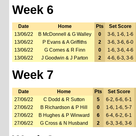
Week 6
Date
Home
Pts
Set Score
13/06/22
B McDonnell & G Walley
0
3-6, 1-6, 1-6
13/06/22
P Evans & A Griffiths
2
3-6, 3-6, 6-0
13/06/22
G Cornes & R Finn
0
1-6, 3-6, 4-6
13/06/22
J Goodwin & J Parton
2
4-6, 6-3, 3-6
Week 7
Date
Home
Pts
Set Score
27/06/22
C Dodd & R Sutton
5
6-2, 6-6, 6-1
27/06/22
B Richardson & P Hill
0
1-6, 1-6, 5-7
27/06/22
B Hughes & P Winward
6
6-4, 6-2, 6-1
27/06/22
G Cross & N Husband
2
6-3, 3-6, 3-6