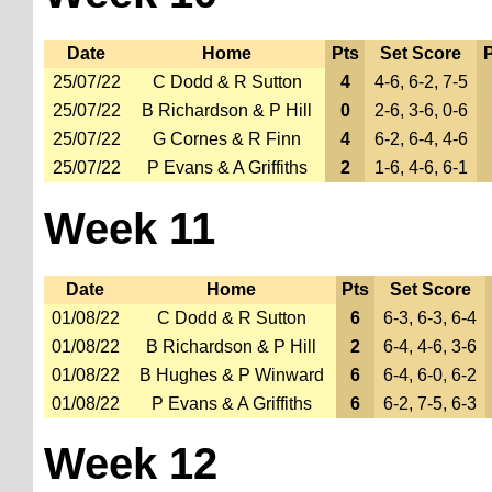
Date
Home
Pts
Set Score
P
25/07/22
C Dodd & R Sutton
4
4-6, 6-2, 7-5
25/07/22
B Richardson & P Hill
0
2-6, 3-6, 0-6
25/07/22
G Cornes & R Finn
4
6-2, 6-4, 4-6
25/07/22
P Evans & A Griffiths
2
1-6, 4-6, 6-1
Week 11
Date
Home
Pts
Set Score
01/08/22
C Dodd & R Sutton
6
6-3, 6-3, 6-4
01/08/22
B Richardson & P Hill
2
6-4, 4-6, 3-6
01/08/22
B Hughes & P Winward
6
6-4, 6-0, 6-2
01/08/22
P Evans & A Griffiths
6
6-2, 7-5, 6-3
Week 12