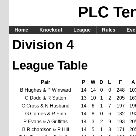
PLC Te
Home
Knockout
League
Rules
Eve
Division 4
League Table
Pair
P
W
D
L
F
A
B Hughes & P Winward
14
14
0
0
248
10
C Dodd & R Sutton
13
10
1
2
205
16
G Cross & N Husband
14
6
1
7
197
19
G Cornes & R Finn
14
8
0
6
182
19
P Evans & A Griffiths
14
3
2
9
193
20
B Richardson & P Hill
14
5
1
8
171
20