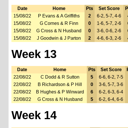
Date
Home
Pts
Set Score
P
15/08/22
P Evans & A Griffiths
2
6-2, 5-7, 4-6
15/08/22
G Cornes & R Finn
0
1-6, 5-7, 2-6
15/08/22
G Cross & N Husband
0
3-6, 0-6, 2-6
15/08/22
J Goodwin & J Parton
2
4-6, 6-3, 2-6
Week 13
Date
Home
Pts
Set Score
22/08/22
C Dodd & R Sutton
5
6-6, 6-2, 7-5
22/08/22
B Richardson & P Hill
0
3-6, 5-7, 3-6
22/08/22
B Hughes & P Winward
6
6-2, 6-3, 6-4
22/08/22
G Cross & N Husband
5
6-2, 6-4, 6-6
Week 14