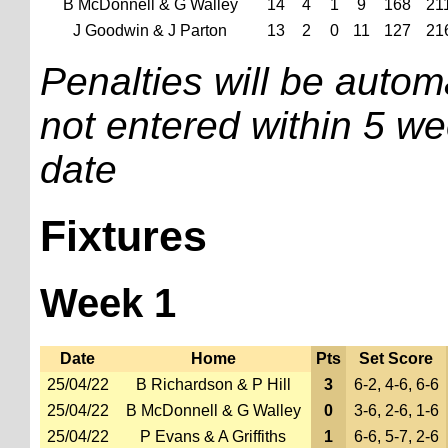
B McDonnell & G Walley
14
4
1
9
168
21
J Goodwin & J Parton
13
2
0
11
127
21
Penalties will be automa
not entered within 5 we
date
Fixtures
Week 1
Date
Home
Pts
Set Score
25/04/22
B Richardson & P Hill
3
6-2, 4-6, 6-6
25/04/22
B McDonnell & G Walley
0
3-6, 2-6, 1-6
25/04/22
P Evans & A Griffiths
1
6-6, 5-7, 2-6