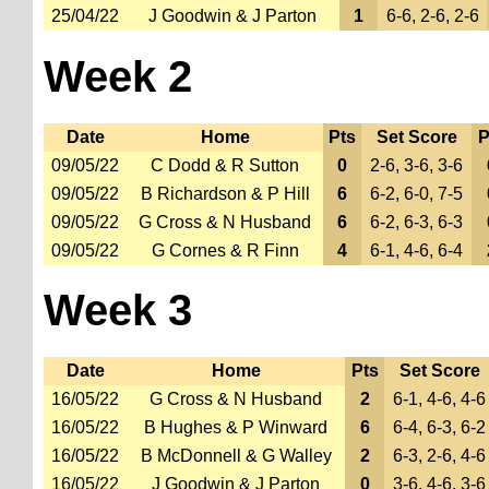
25/04/22
J Goodwin & J Parton
1
6-6, 2-6, 2-6
Week 2
Date
Home
Pts
Set Score
P
09/05/22
C Dodd & R Sutton
0
2-6, 3-6, 3-6
09/05/22
B Richardson & P Hill
6
6-2, 6-0, 7-5
09/05/22
G Cross & N Husband
6
6-2, 6-3, 6-3
09/05/22
G Cornes & R Finn
4
6-1, 4-6, 6-4
Week 3
Date
Home
Pts
Set Score
16/05/22
G Cross & N Husband
2
6-1, 4-6, 4-6
16/05/22
B Hughes & P Winward
6
6-4, 6-3, 6-2
16/05/22
B McDonnell & G Walley
2
6-3, 2-6, 4-6
16/05/22
J Goodwin & J Parton
0
3-6, 4-6, 3-6