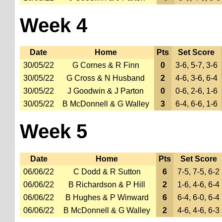
Week 4
Date
Home
Pts
Set Score
30/05/22
G Cornes & R Finn
0
3-6, 5-7, 3-6
30/05/22
G Cross & N Husband
2
4-6, 3-6, 6-4
30/05/22
J Goodwin & J Parton
0
0-6, 2-6, 1-6
30/05/22
B McDonnell & G Walley
3
6-4, 6-6, 1-6
Week 5
Date
Home
Pts
Set Score
06/06/22
C Dodd & R Sutton
6
7-5, 7-5, 6-2
06/06/22
B Richardson & P Hill
2
1-6, 4-6, 6-4
06/06/22
B Hughes & P Winward
6
6-4, 6-0, 6-4
06/06/22
B McDonnell & G Walley
2
4-6, 4-6, 6-3