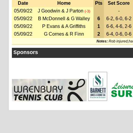
Date
Home
Pts
Set Score
05/09/22
J Goodwin & J Parton
-
(-3)
05/09/22
B McDonnell & G Walley
6
6-2, 6-0, 6-2
05/09/22
P Evans & A Griffiths
1
6-6, 4-6, 2-6
05/09/22
G Cornes & R Finn
2
6-4, 0-6, 0-6
Notes:
Rob injured,had 
Sponsors